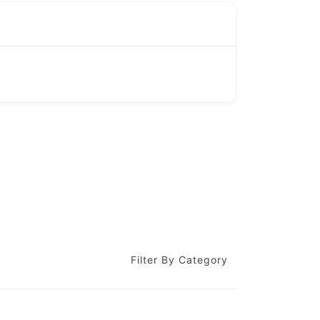
Filter By Category