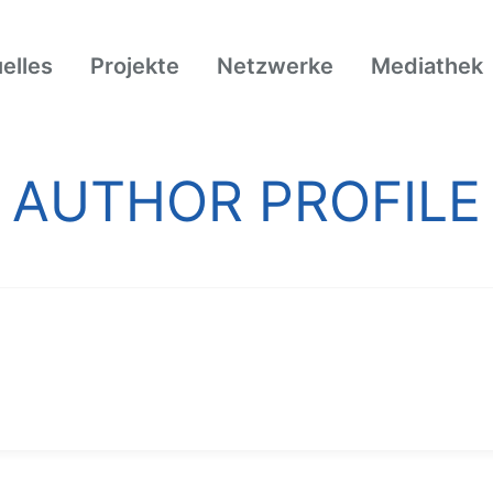
elles
Projekte
Netzwerke
Mediathek
AUTHOR PROFILE