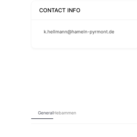
CONTACT INFO
k.hellmann@hameln-pyrmont.de
General
Hebammen