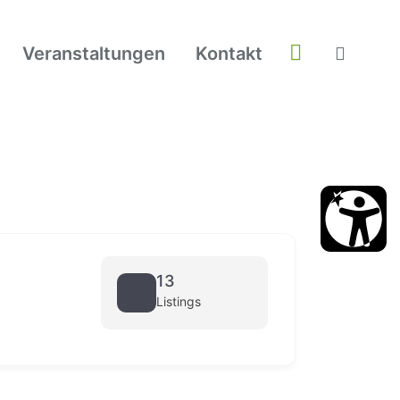
Veranstaltungen
Kontakt
13
Listings