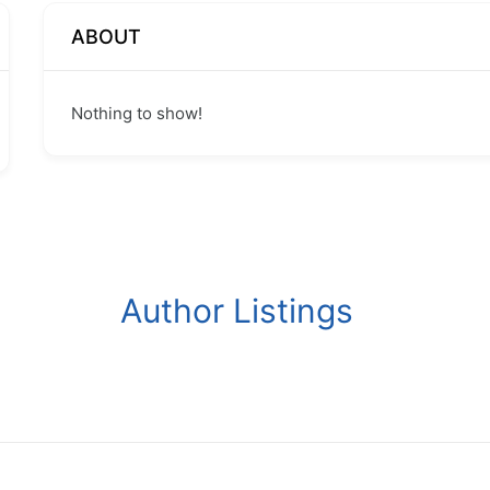
ABOUT
Nothing to show!
Author Listings