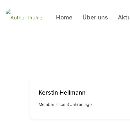
Home
Über uns
Aktu
Kerstin Hellmann
Member since 3 Jahren ago