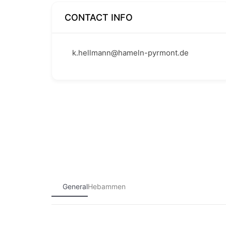
CONTACT INFO
k.hellmann@hameln-pyrmont.de
General
Hebammen