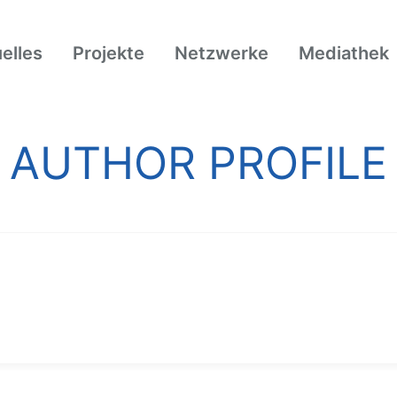
elles
Projekte
Netzwerke
Mediathek
AUTHOR PROFILE