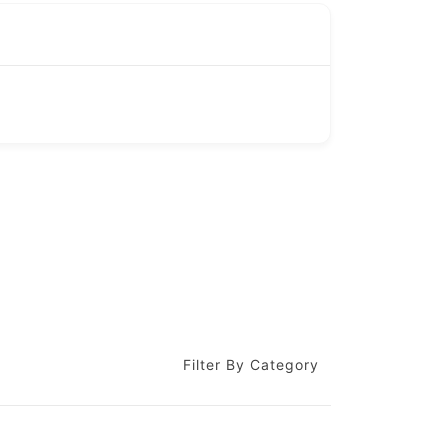
Filter By Category