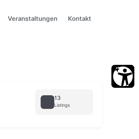
Veranstaltungen
Kontakt
13
Listings