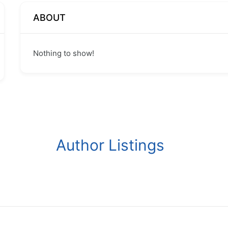
ABOUT
Nothing to show!
Author Listings