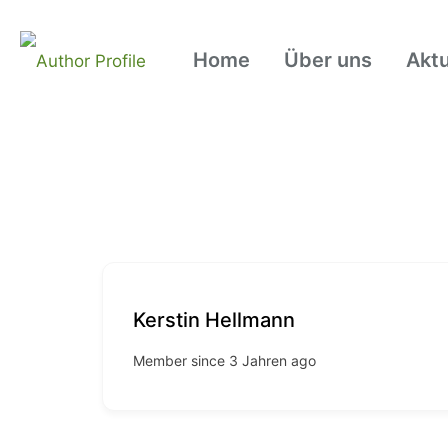
Home
Über uns
Aktu
Kerstin Hellmann
Member since 3 Jahren ago